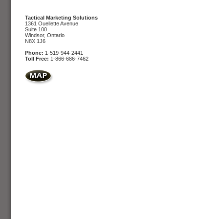
Tactical Marketing Solutions
1361 Ouellette Avenue
Suite 100
Windsor, Ontario
N8X 1J6
Phone:
1-519-944-2441
Toll Free:
1-866-686-7462