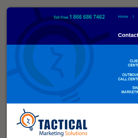
Home
Contac