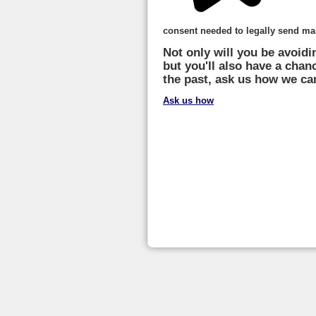
consent needed to legally send mai
Not only will you be avoidi
but you'll also have a chan
the past, ask us how we ca
Ask us how