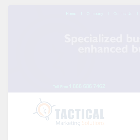
Home
I
Company
I
Contact Us