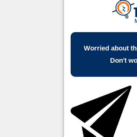
Worried about t
Don't wo